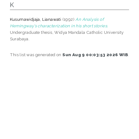
K
Kusumawidjaja, Lianawati
(1992)
An Analysis of
Hemingway’s characterization in his short stories.
Undergraduate thesis, Widya Mandala Catholic University
Surabaya.
This list was generated on
Sun Aug 9 00:03:53 2026 WIB
.