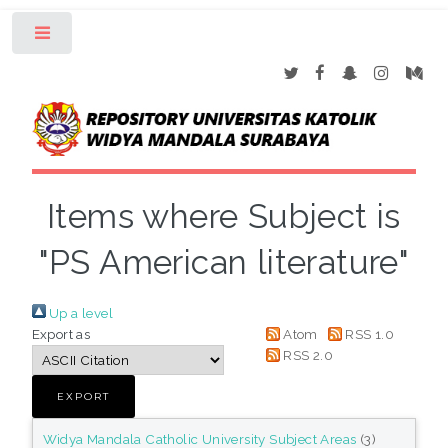
Toggle
Items where Subject is
"PS American literature"
Up a level
Export as
Atom
RSS 1.0
RSS 2.0
Widya Mandala Catholic University Subject Areas
(3)