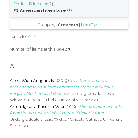
English Education
(3)
PS American literature
(3)
Group by:
Creators
|
Item Type
Jump to:
A
|
K
Number of items at this level:
3
.
A
Aires, Wida Anggarizka
(2019)
Teacher's ethics in
preventing teen suicidal attempt in Matthew Quick's
Forgive Me, Leonard Peacock.
Undergraduate thesis,
Widya Mandala Catholic University Surabaya.
Astuti, Ignasia Kusuma Widi
(2019)
The illocutionary acts
found in the lyrics of Niall Horan "Flicker" album.
Undergraduate thesis, Widya Mandala Catholic University
Surabaya.