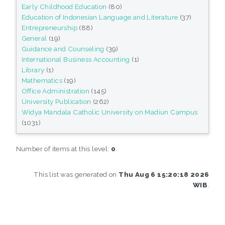
Early Childhood Education
(80)
Education of Indonesian Language and Literature
(37)
Entrepreneurship
(88)
General
(19)
Guidance and Counseling
(39)
International Business Accounting
(1)
Library
(1)
Mathematics
(19)
Office Administration
(145)
University Publication
(262)
Widya Mandala Catholic University on Madiun Campus
(1031)
Number of items at this level:
0
.
This list was generated on
Thu Aug 6 15:20:18 2026
WIB
.