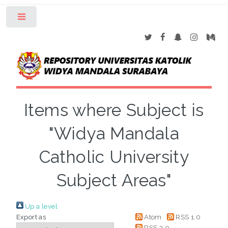
Toggle
Items where Subject is
"Widya Mandala
Catholic University
Subject Areas"
Up a level
Export as
Atom
RSS 1.0
RSS 2.0