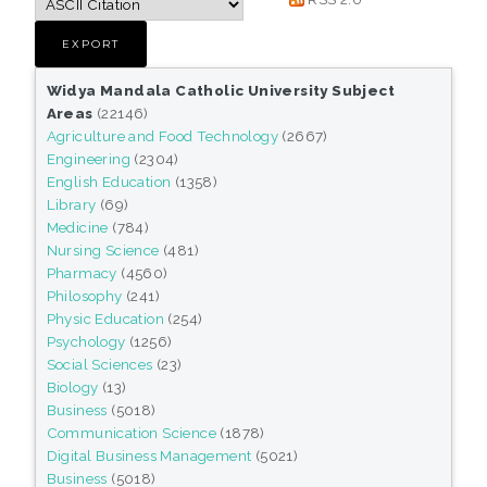
Widya Mandala Catholic University Subject
Areas
(22146)
Agriculture and Food Technology
(2667)
Engineering
(2304)
English Education
(1358)
Library
(69)
Medicine
(784)
Nursing Science
(481)
Pharmacy
(4560)
Philosophy
(241)
Physic Education
(254)
Psychology
(1256)
Social Sciences
(23)
Biology
(13)
Business
(5018)
Communication Science
(1878)
Digital Business Management
(5021)
Business
(5018)