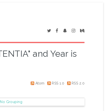
TENTIA" and Year is
Atom
RSS 1.0
RSS 2.0
|
No Grouping