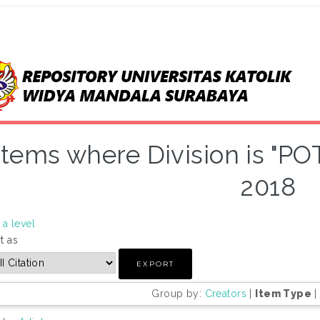
Items where Division is "PO
2018
a level
t as
Group by:
Creators
|
Item Type