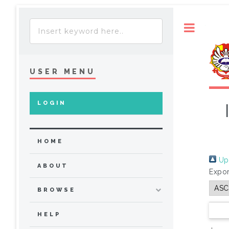
Toggle
USER MENU
LOGIN
HOME
Up 
ABOUT
Expor
BROWSE
HELP