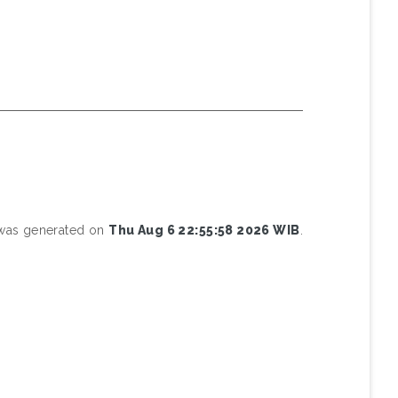
t was generated on
Thu Aug 6 22:55:58 2026 WIB
.