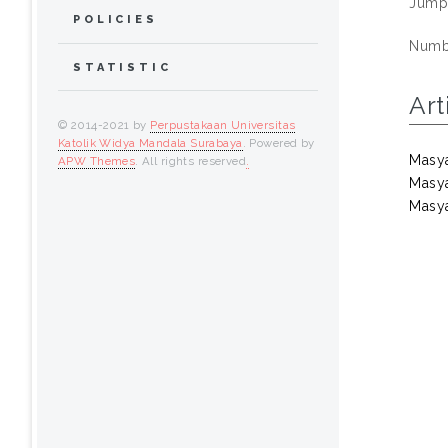
Jump
POLICIES
Numbe
STATISTIC
Art
© 2014-2021 by
Perpustakaan Universitas
Katolik Widya Mandala Surabaya
. Powered by
Masya
APW Themes
. All rights reserved
.
Masya
Masya