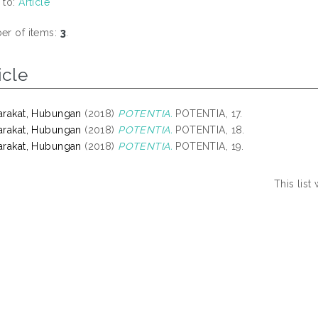
 to:
Article
r of items:
3
.
icle
rakat, Hubungan
(2018)
POTENTIA.
POTENTIA, 17.
rakat, Hubungan
(2018)
POTENTIA.
POTENTIA, 18.
rakat, Hubungan
(2018)
POTENTIA.
POTENTIA, 19.
This lis