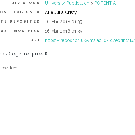
University Publication
>
POTENTIA
DIVISIONS:
Arie Julia Cristy
OSITING USER:
16 Mar 2018 01:35
ATE DEPOSITED:
16 Mar 2018 01:35
LAST MODIFIED:
https://repositori.ukwms.ac.id/id/eprint/14
URI:
ons (login required)
iew Item