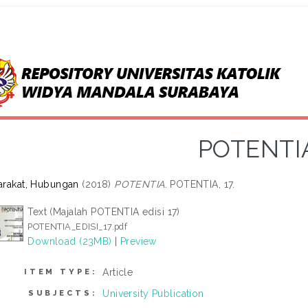
POTENTI
rakat, Hubungan
(2018)
POTENTIA.
POTENTIA, 17.
Text (Majalah POTENTIA edisi 17)
POTENTIA_EDISI_17.pdf
Download (23MB)
|
Preview
Article
ITEM TYPE:
University Publication
SUBJECTS: