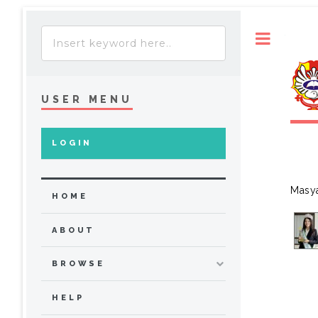
Toggle
USER MENU
LOGIN
Masya
HOME
ABOUT
BROWSE
HELP