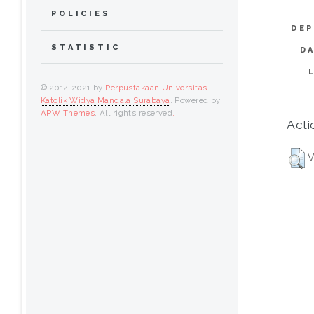
POLICIES
DEP
STATISTIC
D
© 2014-2021 by
Perpustakaan Universitas
Katolik Widya Mandala Surabaya
. Powered by
APW Themes
. All rights reserved
.
Acti
V