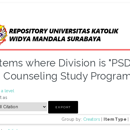
Items where Division is "P
Counseling Study Program"
a level
t as
Group by:
Creators
|
Item Type