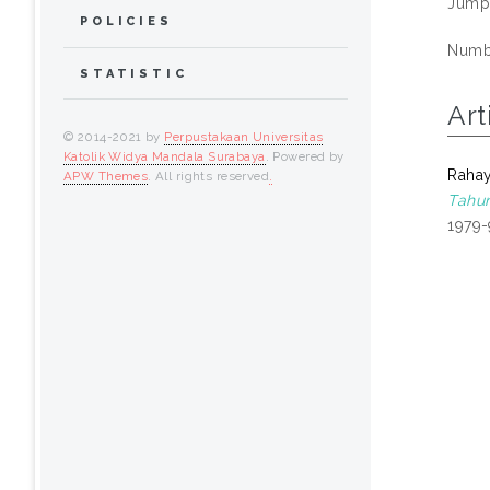
Jump
POLICIES
Numbe
STATISTIC
Art
© 2014-2021 by
Perpustakaan Universitas
Katolik Widya Mandala Surabaya
. Powered by
Rahay
APW Themes
. All rights reserved
.
Tahun
1979-