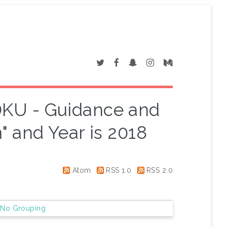
SDKU - Guidance and
 and Year is 2018
Atom
RSS 1.0
RSS 2.0
|
No Grouping