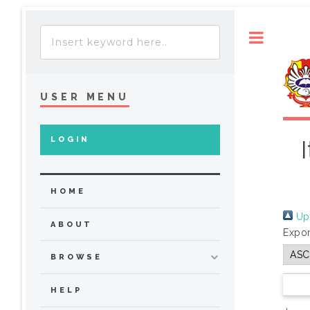
Toggle
USER MENU
LOGIN
HOME
Up 
ABOUT
Expor
BROWSE
HELP