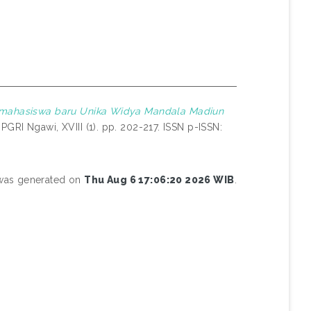
k mahasiswa baru Unika Widya Mandala Madiun
GRI Ngawi, XVIII (1). pp. 202-217. ISSN p-ISSN:
t was generated on
Thu Aug 6 17:06:20 2026 WIB
.