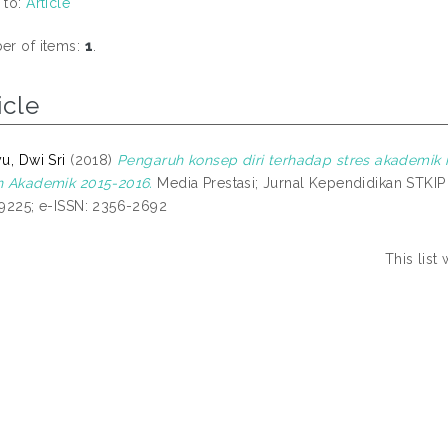
 to:
Article
r of items:
1
.
icle
u, Dwi Sri
(2018)
Pengaruh konsep diri terhadap stres akademi
 Akademik 2015-2016.
Media Prestasi; Jurnal Kependidikan STKIP P
9225; e-ISSN: 2356-2692
This lis