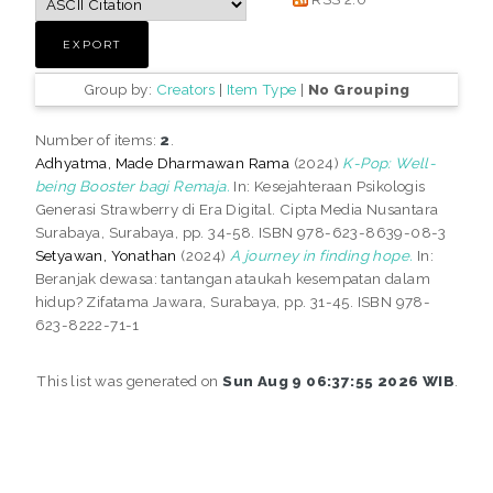
Group by:
Creators
|
Item Type
|
No Grouping
Number of items:
2
.
Adhyatma, Made Dharmawan Rama
(2024)
K-Pop: Well-
being Booster bagi Remaja.
In: Kesejahteraan Psikologis
Generasi Strawberry di Era Digital. Cipta Media Nusantara
Surabaya, Surabaya, pp. 34-58. ISBN 978-623-8639-08-3
Setyawan, Yonathan
(2024)
A journey in finding hope.
In:
Beranjak dewasa: tantangan ataukah kesempatan dalam
hidup? Zifatama Jawara, Surabaya, pp. 31-45. ISBN 978-
623-8222-71-1
This list was generated on
Sun Aug 9 06:37:55 2026 WIB
.