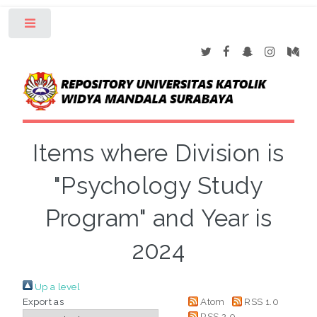
Toggle
Items where Division is
"Psychology Study
Program" and Year is
2024
Up a level
Export as
Atom
RSS 1.0
RSS 2.0