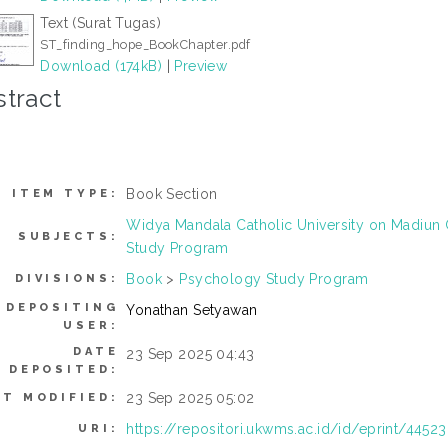
Text (Surat Tugas)
ST_finding_hope_BookChapter.pdf
Download (174kB)
|
Preview
tract
Book Section
ITEM TYPE:
Widya Mandala Catholic University on Madiu
SUBJECTS:
Study Program
Book
>
Psychology Study Program
DIVISIONS:
DEPOSITING
Yonathan Setyawan
USER:
DATE
23 Sep 2025 04:43
DEPOSITED:
23 Sep 2025 05:02
ST MODIFIED:
https://repositori.ukwms.ac.id/id/eprint/44523
URI: