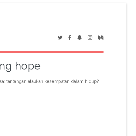
ding hope
sa: tantangan ataukah kesempatan dalam hidup?