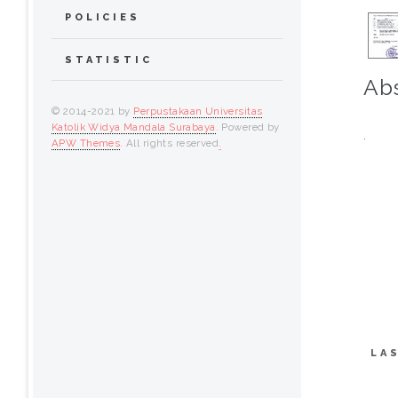
POLICIES
STATISTIC
Abs
© 2014-2021 by
Perpustakaan Universitas
Katolik Widya Mandala Surabaya
. Powered by
.
APW Themes
. All rights reserved
.
LA