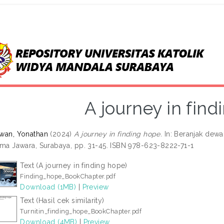
A journey in fin
wan, Yonathan
(2024)
A journey in finding hope.
In: Beranjak dewa
ama Jawara, Surabaya, pp. 31-45. ISBN 978-623-8222-71-1
Text (A journey in finding hope)
Finding_hope_BookChapter.pdf
Download (1MB)
|
Preview
Text (Hasil cek similarity)
Turnitin_finding_hope_BookChapter.pdf
Download (4MB)
|
Preview