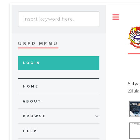
Toggle
USER MENU
LOGIN
Setya
HOME
Zifat
ABOUT
BROWSE
HELP