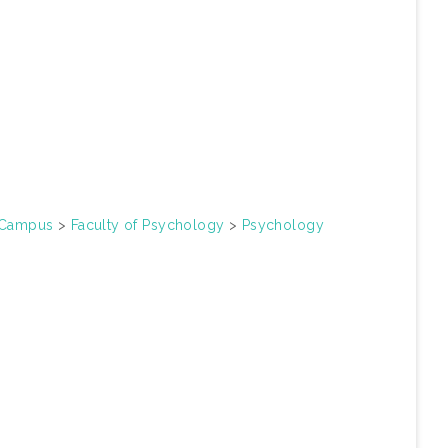
n Campus
>
Faculty of Psychology
>
Psychology