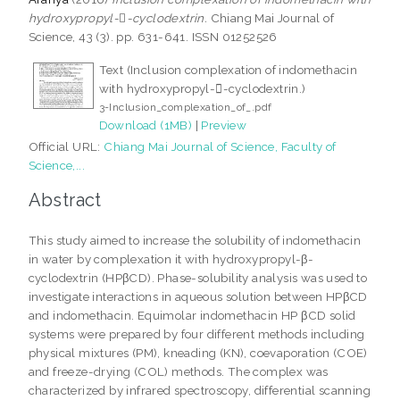
hydroxypropyl--cyclodextrin.
Chiang Mai Journal of
Science, 43 (3). pp. 631-641. ISSN 01252526
Text (Inclusion complexation of indomethacin
with hydroxypropyl--cyclodextrin.)
3-Inclusion_complexation_of_.pdf
Download (1MB)
|
Preview
Official URL:
Chiang Mai Journal of Science, Faculty of
Science,...
Abstract
This study aimed to increase the solubility of indomethacin
in water by complexation it with hydroxypropyl-β-
cyclodextrin (HPβCD). Phase-solubility analysis was used to
investigate interactions in aqueous solution between HPβCD
and indomethacin. Equimolar indomethacin HP βCD solid
systems were prepared by four different methods including
physical mixtures (PM), kneading (KN), coevaporation (COE)
and freeze-drying (COL) methods. The complex was
characterized by infrared spectroscopy, differential scanning