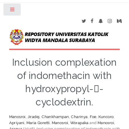
Toggle
Inclusion complexation
of indomethacin with
hydroxypropyl--
cyclodextrin.
Manosroi, Jiradej
,
Chankhampan, Charinya
,
Foe, Kuncoro
,
Apriyani, Maria Goretti
,
Manosroi, Worapaka
and
Manosroi,
Aranya
(2016)
Inclusion complexation of indomethacin with