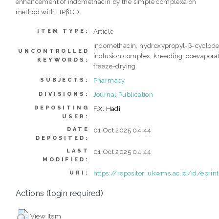
enhancement of indomethacin by the simple complexaion
method with HPβCD.
Article
ITEM TYPE:
indomethacin, hydroxypropyl-β-cyclodex
UNCONTROLLED
inclusion complex, kneading, coevaporat
KEYWORDS:
freeze-drying
Pharmacy
SUBJECTS:
Journal Publication
DIVISIONS:
DEPOSITING
F.X. Hadi
USER:
DATE
01 Oct 2025 04:44
DEPOSITED:
LAST
01 Oct 2025 04:44
MODIFIED:
https://repositori.ukwms.ac.id/id/eprin
URI:
Actions (login required)
View Item