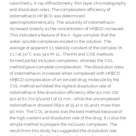
calorimetry, X-ray diffractometry, thin layer chromatography
and dissolution rates. The complexation efficiency of
indomethacin HP βCD was determined
spectrophotometrically. The solubility of indomethacin
increased linearly as the concentration of HPβCD increased.
This indicated a feature of the A -type complex that the
water-soluble complexes existed in the solution. The
average of apparent 1:1 stability constant of the complex (K
1:1 ) at 30°C was 340 M-1L. The KN and COE methods
formed partial inclusion complexes, whereas the COL
method gave complete complexation. The dissolution rates
of indomethacin increased when complexed with HPβCD.
HPβCD complexation of an ionized drug molecule by the
COL method exhibited the highest dissolution rate of
indomethacin [the dissolution efficiency after 90 min (DE
90) at 61.7±0.9% and t of 13 min., while the uncomplexed
indomethacin showed DE90 at 15.4±0.1% and t more than
90 min. The COL process was the best method because of
the high content and dissolution rate of the drug. It is also the
simple method to prepare the inclusion complexes. The
result from this study has suggested the dissolution rate