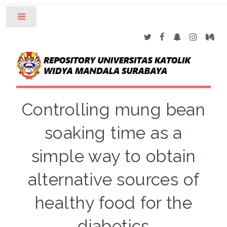
Toggle
Controlling mung bean
soaking time as a
simple way to obtain
alternative sources of
healthy food for the
diabetics