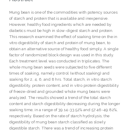
Mung bean is one of the commodities with potency sources
of starch and protein that is available and inexpensive.
However, healthy food ingredients which are needed by
diabetics must be high in slow-digest starch and protein.
This research examined the effect of soaking time on the in
vitro digestibility of starch and protein of mung bean, to
obtain an alternative source of healthy food simply. A single
factor of randomized block design was used in this study.
Each treatment level was conducted in triplicates. The
whole mung bean seeds were subjected to five different
times of soaking, namely control (without soaking) and
soaking for 2, 4, 6, and 8 hrs. Total starch, in vitro starch
digestibility, protein content, and in vitro protein digestibility
of freeze-dried and grounded whole mung beans were
analyzed. The results showed a trend of the total starch
content and starch digestibility decreasing during the longer
soaking time, in a range of 39.14-33.52% and 57.46-49.82%,
respectively. Based on the rate of starch hydrolysis, the
digestibility of mung bean starch classified as slowly
digestible starch. There was a trend of increasing protein