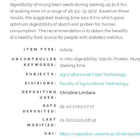
digestibility of mung bean seeds during soaking up to 6 hrs
of soaking time (in a range of 46.93- 51.29%). Based on these
results, the suggested soaking time was 6 hrs which gave
optimum digestibility of starch and protein for human
consumption. The recommendation is to obtain the benefits
of a healthy food source for people with diabetes mellitus.
Article
ITEM TYPE:
In vitro digestibility, Starch, Protein, Mu
UNCONTROLLED
KEYWORDS:
Soaking time
Agriculture and Food Technology
SUBJECTS:
Faculty of Agricultural Technology
DIVISIONS:
DEPOSITING
Christine Limbara
USER:
DATE
29 Jul 2025 07:17
DEPOSITED:
LAST
01 Oct 2025 06:52
MODIFIED:
https://repositori.ukwms.ac.id/id/epri
URI: