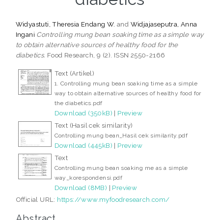
Widyastuti, Theresia Endang W.
and
Widjajaseputra, Anna
Ingani
Controlling mung bean soaking time as a simple way
to obtain alternative sources of healthy food for the
diabetics.
Food Research, 9 (2). ISSN 2550-2166
Text (Artikel)
1. Controlling mung bean soaking time as a simple
way to obtain alternative sources of healthy food for
the diabetics.pdf
Download (350kB)
|
Preview
Text (Hasil cek similarity)
Controlling mung bean_Hasil cek similarity.pdf
Download (445kB)
|
Preview
Text
Controlling mung bean soaking me as a simple
way_korespondensi.pdf
Download (8MB)
|
Preview
Official URL:
https://www.myfoodresearch.com/
Abstract