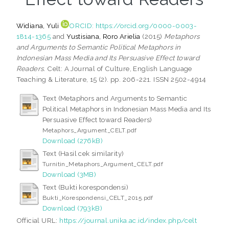
Widiana, Yuli
ORCID: https://orcid.org/0000-0003-
1814-1365
and
Yustisiana, Roro Arielia
(2015)
Metaphors
and Arguments to Semantic Political Metaphors in
Indonesian Mass Media and Its Persuasive Effect toward
Readers.
Celt: A Journal of Culture, English Language
Teaching & Literature, 15 (2). pp. 206-221. ISSN 2502-4914
Text (Metaphors and Arguments to Semantic
Political Metaphors in Indonesian Mass Media and Its
Persuasive Effect toward Readers)
Metaphors_Argument_CELT.pdf
Download (276kB)
Text (Hasil cek similarity)
Turnitin_Metaphors_Argument_CELT.pdf
Download (3MB)
Text (Bukti korespondensi)
Bukti_Korespondensi_CELT_2015.pdf
Download (793kB)
Official URL:
https://journal.unika.ac.id/index.php/celt