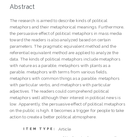
Abstract
The research is aimed to describe kinds of political
metaphors and their metaphorical meanings. Furthermore,
the persuasive effect of political metaphors in mass media
toward the readers is also analyzed based on certain
parameters. The pragmatic equivalent method and the
referential equivalent method are applied to analyze the
data. The kinds of political metaphors include metaphors
with nature as a parable, metaphors with plants as a
parable, metaphors with terms from various fields,
metaphors with common things as a parable, metaphors
with particular verbs, and metaphors with particular
adjectives. The readers could comprehend political
metaphors well although their interest in political news is
low. Apparently, the persuasive effect of political metaphors
on the public is high. It becomes a trigger for people to take
action to create a better political atmosphere.
Article
ITEM TYPE: