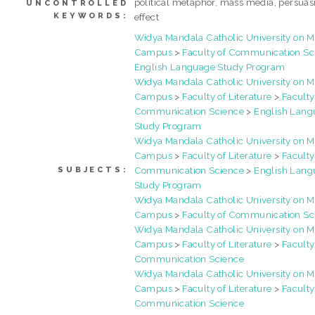
political metaphor, mass media, persuas
UNCONTROLLED
KEYWORDS:
effect
Widya Mandala Catholic University on 
Campus
>
Faculty of Communication Sc
English Language Study Program
Widya Mandala Catholic University on 
Campus
>
Faculty of Literature
>
Faculty
Communication Science
>
English Lang
Study Program
Widya Mandala Catholic University on 
Campus
>
Faculty of Literature
>
Faculty
Communication Science
>
English Lang
SUBJECTS:
Study Program
Widya Mandala Catholic University on 
Campus
>
Faculty of Communication Sc
Widya Mandala Catholic University on 
Campus
>
Faculty of Literature
>
Faculty
Communication Science
Widya Mandala Catholic University on 
Campus
>
Faculty of Literature
>
Faculty
Communication Science