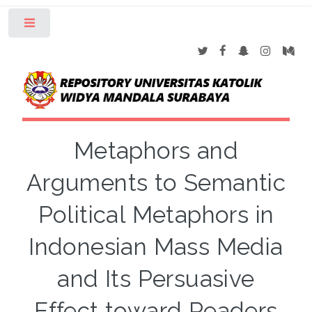
Toggle
Metaphors and
Arguments to Semantic
Political Metaphors in
Indonesian Mass Media
and Its Persuasive
Effect toward Readers