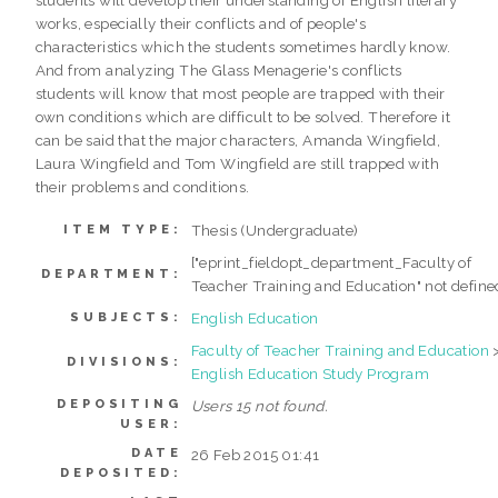
works, especially their conflicts and of people's
characteristics which the students sometimes hardly know.
And from analyzing The Glass Menagerie's conflicts
students will know that most people are trapped with their
own conditions which are difficult to be solved. Therefore it
can be said that the major characters, Amanda Wingfield,
Laura Wingfield and Tom Wingfield are still trapped with
their problems and conditions.
Thesis (Undergraduate)
ITEM TYPE:
["eprint_fieldopt_department_Faculty of
DEPARTMENT:
Teacher Training and Education" not define
English Education
SUBJECTS:
Faculty of Teacher Training and Education
DIVISIONS:
English Education Study Program
DEPOSITING
Users 15 not found.
USER:
DATE
26 Feb 2015 01:41
DEPOSITED: