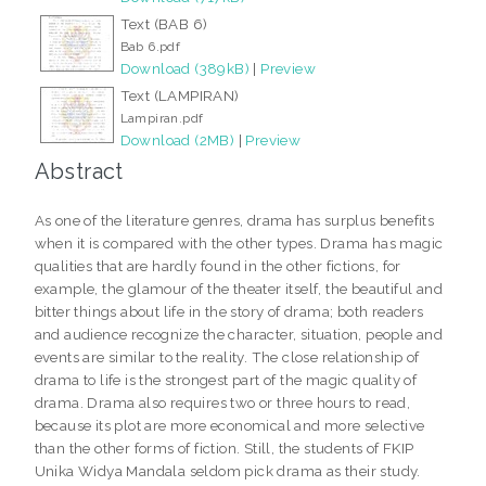
Text (BAB 6)
Bab 6.pdf
Download (389kB)
|
Preview
Text (LAMPIRAN)
Lampiran.pdf
Download (2MB)
|
Preview
Abstract
As one of the literature genres, drama has surplus benefits
when it is compared with the other types. Drama has magic
qualities that are hardly found in the other fictions, for
example, the glamour of the theater itself, the beautiful and
bitter things about life in the story of drama; both readers
and audience recognize the character, situation, people and
events are similar to the reality. The close relationship of
drama to life is the strongest part of the magic quality of
drama. Drama also requires two or three hours to read,
because its plot are more economical and more selective
than the other forms of fiction. Still, the students of FKIP
Unika Widya Mandala seldom pick drama as their study.