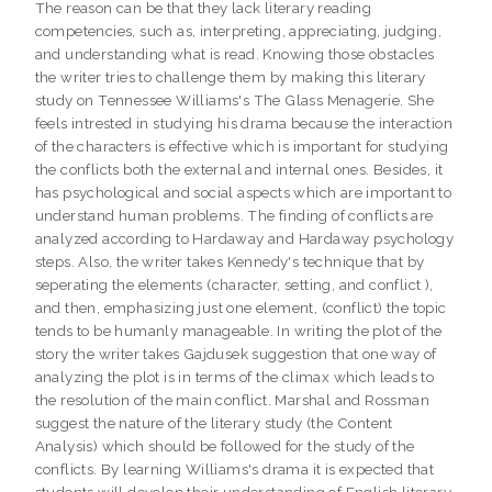
The reason can be that they lack literary reading
competencies, such as, interpreting, appreciating, judging,
and understanding what is read. Knowing those obstacles
the writer tries to challenge them by making this literary
study on Tennessee Williams's The Glass Menagerie. She
feels intrested in studying his drama because the interaction
of the characters is effective which is important for studying
the conflicts both the external and internal ones. Besides, it
has psychological and social aspects which are important to
understand human problems. The finding of conflicts are
analyzed according to Hardaway and Hardaway psychology
steps. Also, the writer takes Kennedy's technique that by
seperating the elements (character, setting, and conflict ),
and then, emphasizing just one element, (conflict) the topic
tends to be humanly manageable. In writing the plot of the
story the writer takes Gajdusek suggestion that one way of
analyzing the plot is in terms of the climax which leads to
the resolution of the main conflict. Marshal and Rossman
suggest the nature of the literary study (the Content
Analysis) which should be followed for the study of the
conflicts. By learning Williams's drama it is expected that
students will develop their understanding of English literary