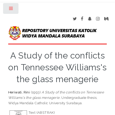
Toggle
A Study of the conflicts
on Tennessee Williams's
the glass menagerie
Heriwati, Rini
(1993)
A Study of the conflicts on Tennessee
Williams's the glass menagerie.
Undergraduate thesis,
Widya Mandala Catholic University Surabaya.
Text (ABSTRAK)