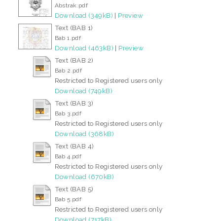
Abstrak.pdf
Download (349kB)
|
Preview
Text (BAB 1)
Bab 1.pdf
Download (463kB)
|
Preview
Text (BAB 2)
Bab 2.pdf
Restricted to Registered users only
Download (749kB)
Text (BAB 3)
Bab 3.pdf
Restricted to Registered users only
Download (368kB)
Text (BAB 4)
Bab 4.pdf
Restricted to Registered users only
Download (670kB)
Text (BAB 5)
Bab 5.pdf
Restricted to Registered users only
Download (717kB)