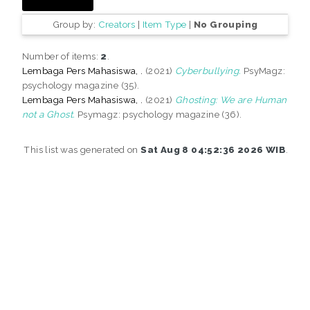
Group by:
Creators
|
Item Type
|
No Grouping
Number of items:
2
.
Lembaga Pers Mahasiswa, .
(2021)
Cyberbullying.
PsyMagz:
psychology magazine (35).
Lembaga Pers Mahasiswa, .
(2021)
Ghosting: We are Human
not a Ghost.
Psymagz: psychology magazine (36).
This list was generated on
Sat Aug 8 04:52:36 2026 WIB
.