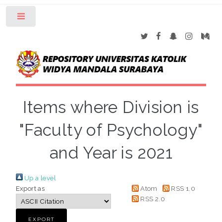
Toggle
Items where Division is
"Faculty of Psychology"
and Year is 2021
Up a level
Export as
Atom
RSS 1.0
RSS 2.0