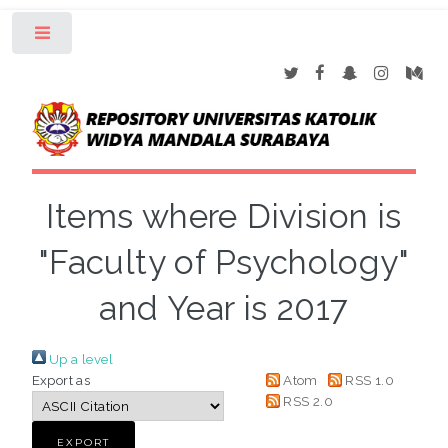
Toggle
Items where Division is
"Faculty of Psychology"
and Year is 2017
Up a level
Export as
Atom
RSS 1.0
RSS 2.0