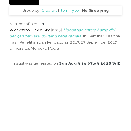
Group by:
Creators
|
Item Type
|
No Grouping
Number of items:
1
.
Wicaksono, David Ary
(2017)
Hubungan antara harga diri
dengan perilaku bullying pada remaja.
In: Seminar Nasional
Hasil Penelitian dan Pengabdian 2017, 23 September 2017,
Universitas Merdeka Madiun.
This list was generated on
Sun Aug 9 15:07:59 2026 WIB
.