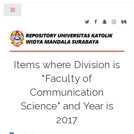
Toggle
Items where Division is
"Faculty of
Communication
Science" and Year is
2017