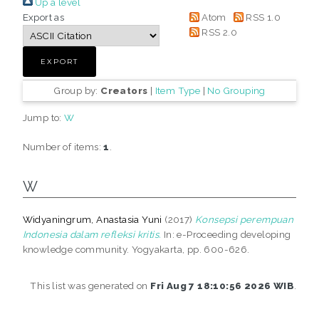
Up a level
Export as
Atom
RSS 1.0
RSS 2.0
Group by:
Creators
|
Item Type
|
No Grouping
Jump to:
W
Number of items:
1
.
W
Widyaningrum, Anastasia Yuni
(2017)
Konsepsi perempuan
Indonesia dalam refleksi kritis.
In: e-Proceeding developing
knowledge community. Yogyakarta, pp. 600-626.
This list was generated on
Fri Aug 7 18:10:56 2026 WIB
.