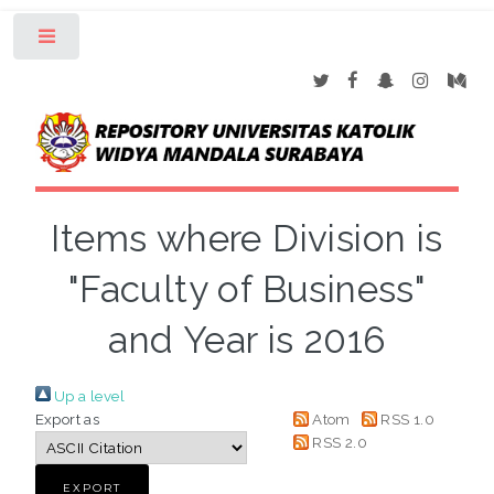
Toggle
Items where Division is
"Faculty of Business"
and Year is 2016
Up a level
Export as
Atom
RSS 1.0
RSS 2.0