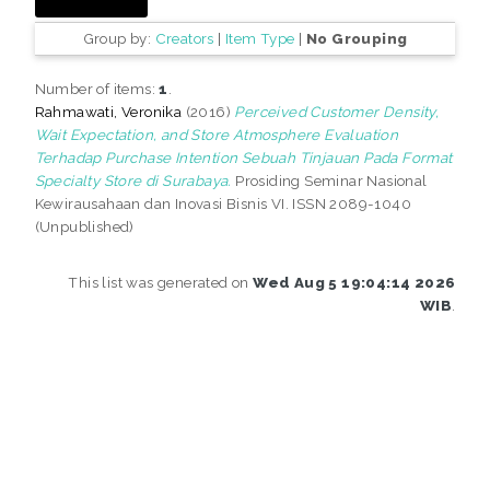
Group by:
Creators
|
Item Type
|
No Grouping
Number of items:
1
.
Rahmawati, Veronika
(2016)
Perceived Customer Density,
Wait Expectation, and Store Atmosphere Evaluation
Terhadap Purchase Intention Sebuah Tinjauan Pada Format
Specialty Store di Surabaya.
Prosiding Seminar Nasional
Kewirausahaan dan Inovasi Bisnis VI. ISSN 2089-1040
(Unpublished)
This list was generated on
Wed Aug 5 19:04:14 2026
WIB
.