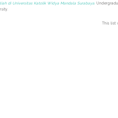
liah di Universitas Katolik Widya Mandala Surabaya.
Undergradua
sity.
This lis