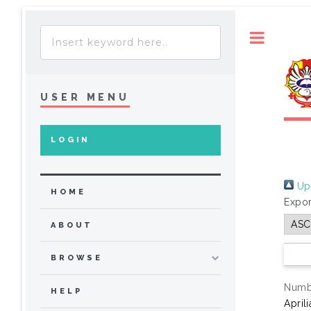
Toggle
USER MENU
LOGIN
Up 
HOME
Expor
ABOUT
BROWSE
Numbe
HELP
April