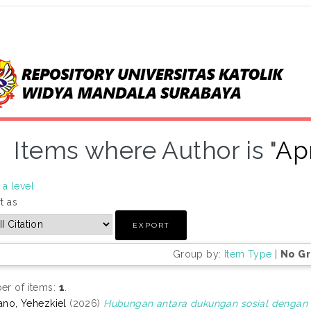
Items where Author is "
Apr
a level
t as
Group by:
Item Type
|
No G
r of items:
1
.
iano, Yehezkiel
(2026)
Hubungan antara dukungan sosial dengan s