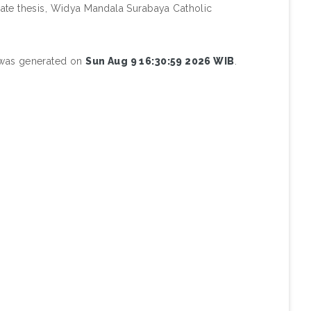
te thesis, Widya Mandala Surabaya Catholic
t was generated on
Sun Aug 9 16:30:59 2026 WIB
.