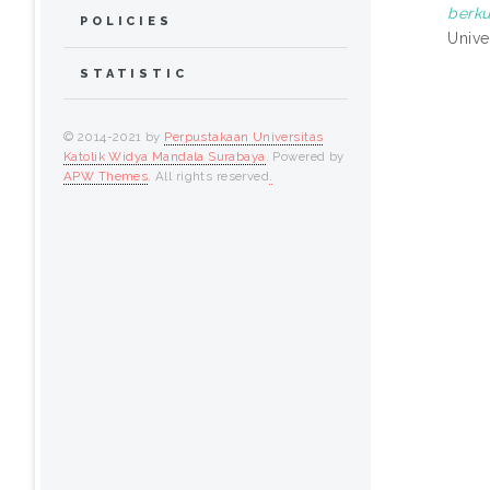
berku
POLICIES
Univer
STATISTIC
© 2014-2021 by
Perpustakaan Universitas
Katolik Widya Mandala Surabaya
. Powered by
APW Themes
. All rights reserved
.