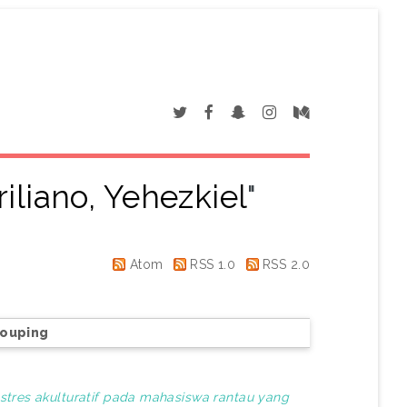
iliano, Yehezkiel
"
Atom
RSS 1.0
RSS 2.0
rouping
tres akulturatif pada mahasiswa rantau yang