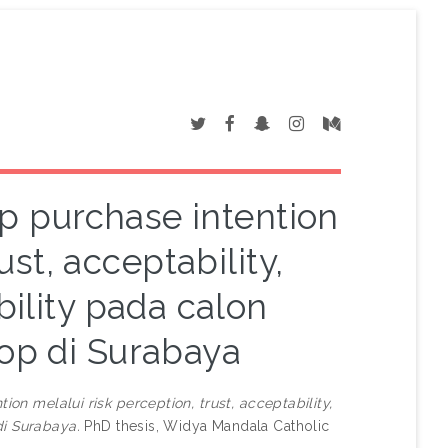
 purchase intention
ust, acceptability,
bility pada calon
op di Surabaya
n melalui risk perception, trust, acceptability,
di Surabaya.
PhD thesis, Widya Mandala Catholic