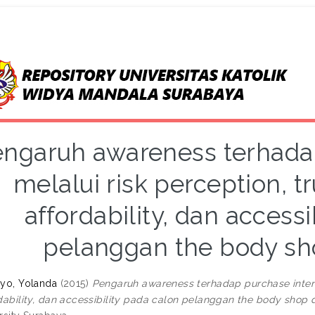
ngaruh awareness terhadap
melalui risk perception, tr
affordability, dan accessi
pelanggan the body sh
yo, Yolanda
(2015)
Pengaruh awareness terhadap purchase intentio
dability, dan accessibility pada calon pelanggan the body shop 