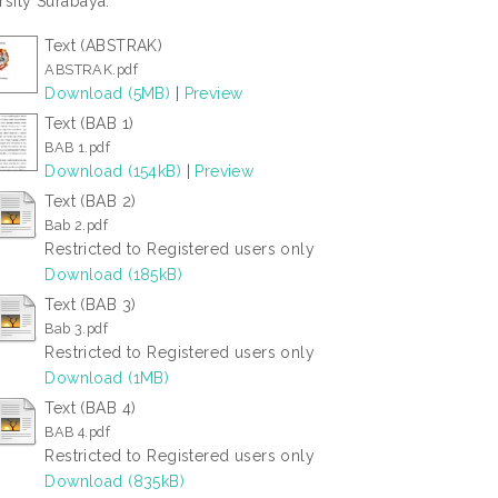
rsity Surabaya.
Text (ABSTRAK)
ABSTRAK.pdf
Download (5MB)
|
Preview
Text (BAB 1)
BAB 1.pdf
Download (154kB)
|
Preview
Text (BAB 2)
Bab 2.pdf
Restricted to Registered users only
Download (185kB)
Text (BAB 3)
Bab 3.pdf
Restricted to Registered users only
Download (1MB)
Text (BAB 4)
BAB 4.pdf
Restricted to Registered users only
Download (835kB)