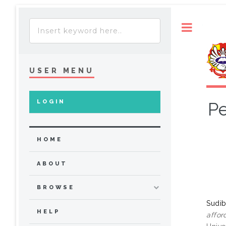
Toggle
USER MENU
LOGIN
Pe
HOME
ABOUT
BROWSE
Sudib
HELP
affor