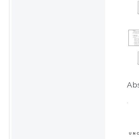
Abs
.
UN