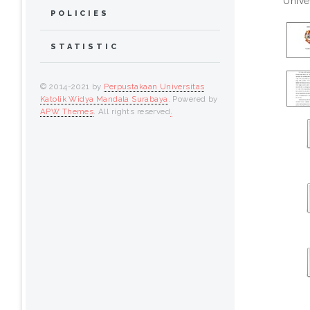
Unive
POLICIES
STATISTIC
© 2014-2021 by
Perpustakaan Universitas
Katolik Widya Mandala Surabaya
. Powered by
APW Themes
. All rights reserved
.