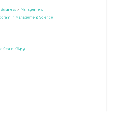
>
Business
>
Management
rogram in Management Science
/id/eprint/6419