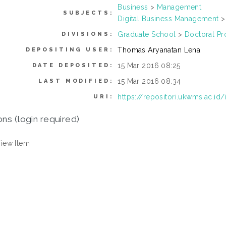
Business
>
Management
SUBJECTS:
Digital Business Management
Graduate School
>
Doctoral P
DIVISIONS:
Thomas Aryanatan Lena
DEPOSITING USER:
15 Mar 2016 08:25
DATE DEPOSITED:
15 Mar 2016 08:34
LAST MODIFIED:
https://repositori.ukwms.ac.id
URI:
ons (login required)
iew Item