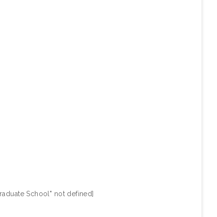
raduate School" not defined]