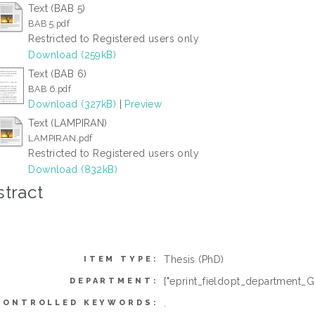
Text (BAB 5)
BAB 5.pdf
Restricted to Registered users only
Download (259kB)
Text (BAB 6)
BAB 6.pdf
Download (327kB)
|
Preview
Text (LAMPIRAN)
LAMPIRAN.pdf
Restricted to Registered users only
Download (832kB)
tract
Thesis (PhD)
ITEM TYPE:
["eprint_fieldopt_department_G
DEPARTMENT:
.
CONTROLLED KEYWORDS: