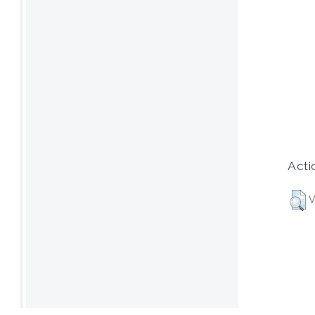
Acti
V