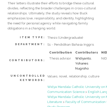
Their letters illustrate their efforts to bridge these cultural
divides, reflecting the broader challenges in cross-cultural
relationships. Ultimately, the study reveals how Buck
emphasizes love, responsibility, and identity, highlighting
the need for personal agency while navigating family
obligations in a changing world.
Thesis (Undergraduate)
ITEM TYPE:
S1 - Pendidikan Bahasa Inggris
DEPARTMENT:
Contribution
Contributors
NI
Thesis advisor
Widiyanto,
NI
CONTRIBUTORS:
Yohanes
Nugroho
UNCONTROLLED
Values, novel, relationship, culture
KEYWORDS:
Widya Mandala Catholic University o
Communication Science
>
English Lan
Widya Mandala Catholic University o
Literature
>
Faculty of Communication 
Study Program