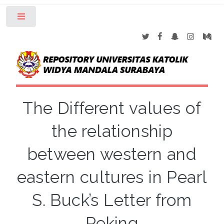
Toggle
The Different values of
the relationship
between western and
eastern cultures in Pearl
S. Buck’s Letter from
Peking