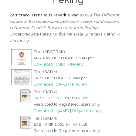
Zamorano, Fransiscus Xaverius Ivan
(2025)
The Different
values of the relationship between western and eastern
cultures in Pearl S. Buck’s Letter from Peking.
Undergraduate thesis, Widya Mandala Surabaya Catholik
University.
Text (ABSTRAK)
ABSTRAK FKIP ENGLISH IVAN.pdf
Download (1MB)
|
Preview
Text (BAB 1)
BAB 1 FKIP ENGLISH IVAN.pdf
Download (195kB)
|
Preview
Text (BAB 2)
BAB 2 FKIP ENGLISH IVAN.pdf
Restricted to Registered users only
Download (194kB)
|
Request a copy
Text (BAB 3)
BAB 3 FKIP ENGLISH IVAN.pdf
Restricted to Registered users only