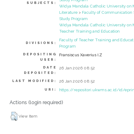
SUBJECTS:
Widya Mandala Catholic University o
Literature
>
Faculty of Communication 
Study Program
Widya Mandala Catholic University o
Teacher Training and Education
Faculty of Teacher Training and Educat
DIVISIONS:
Program
DEPOSITING
Fransiscus Xaverius I.Z
USER:
DATE
26 Jan 2026 08:52
DEPOSITED:
26 Jan 2026 08:52
LAST MODIFIED:
https://repositori.ukwms.ac.id/id/epr
URI:
Actions (login required)
View Item