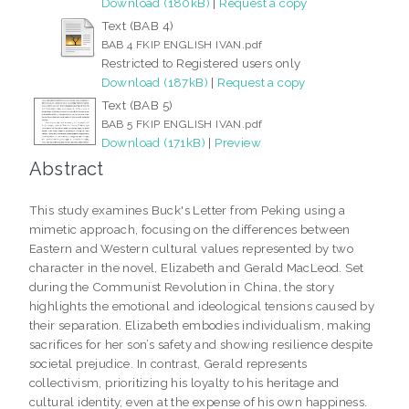
Download (180kB)
|
Request a copy
Text (BAB 4)
BAB 4 FKIP ENGLISH IVAN.pdf
Restricted to Registered users only
Download (187kB)
|
Request a copy
Text (BAB 5)
BAB 5 FKIP ENGLISH IVAN.pdf
Download (171kB)
|
Preview
Abstract
This study examines Buck's Letter from Peking using a
mimetic approach, focusing on the differences between
Eastern and Western cultural values represented by two
character in the novel, Elizabeth and Gerald MacLeod. Set
during the Communist Revolution in China, the story
highlights the emotional and ideological tensions caused by
their separation. Elizabeth embodies individualism, making
sacrifices for her son’s safety and showing resilience despite
societal prejudice. In contrast, Gerald represents
collectivism, prioritizing his loyalty to his heritage and
cultural identity, even at the expense of his own happiness.