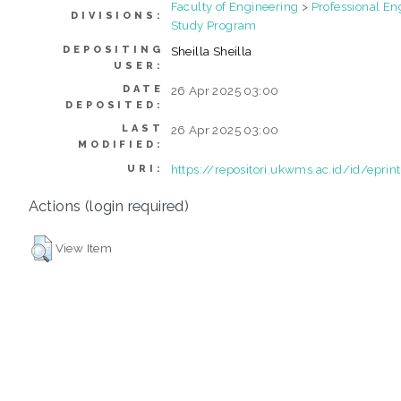
Faculty of Engineering
>
Professional En
DIVISIONS:
Study Program
DEPOSITING
Sheilla Sheilla
USER:
DATE
26 Apr 2025 03:00
DEPOSITED:
LAST
26 Apr 2025 03:00
MODIFIED:
https://repositori.ukwms.ac.id/id/epri
URI:
Actions (login required)
View Item