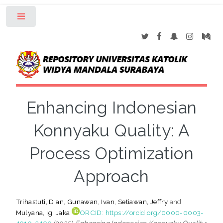
Toggle
Enhancing Indonesian
Konnyaku Quality: A
Process Optimization
Approach
Trihastuti, Dian
,
Gunawan, Ivan
,
Setiawan, Jeffry
and
Mulyana, Ig. Jaka
ORCID: https://orcid.org/0000-0003-
4910-3409
(2025)
Enhancing Indonesian Konnyaku Quality: