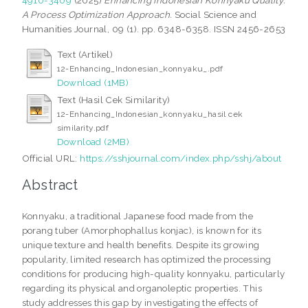
A Process Optimization Approach.
Social Science and
Humanities Journal, 09 (1). pp. 6348-6358. ISSN 2456-2653
Text (Artikel)
12-Enhancing_Indonesian_konnyaku_.pdf
Download (1MB)
Text (Hasil Cek Similarity)
12-Enhancing_Indonesian_konnyaku_hasil cek
similarity.pdf
Download (2MB)
Official URL:
https://sshjournal.com/index.php/sshj/about
Abstract
Konnyaku, a traditional Japanese food made from the
porang tuber (Amorphophallus konjac), is known for its
unique texture and health benefits. Despite its growing
popularity, limited research has optimized the processing
conditions for producing high-quality konnyaku, particularly
regarding its physical and organoleptic properties. This
study addresses this gap by investigating the effects of