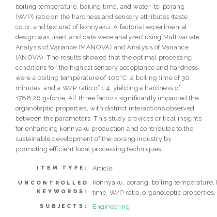
boiling temperature, boiling time, and water-to-porang
(W/P) ratio on the hardness and sensory attributes (taste,
color, and texture) of konnyaku. A factorial experimental
design was used, and data were analyzed using Multivariate
Analysis of Variance (MANOVA) and Analysis of Variance
(ANOVA). The results showed that the optimal processing
conditions for the highest sensory acceptance and hardness
were a boiling temperature of 100°C, a boiling time of 30
minutes, and a W/P ratio of 1:4, yielding a hardness of
1788.26 g-force. All three factors significantly impacted the
organoleptic properties, with distinct interactions observed
between the parameters. This study provides critical insights
for enhancing konnyaku production and contributes to the
sustainable development of the porang industry by
promoting efficient local processing techniques.
Article
ITEM TYPE:
Konnyaku, porang, boiling temperature, 
UNCONTROLLED
KEYWORDS:
time, W/P ratio, organoleptic properties.
Engineering
SUBJECTS: