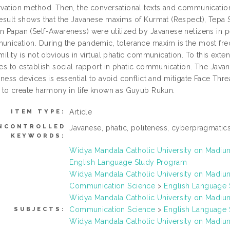
vation method. Then, the conversational texts and communication 
esult shows that the Javanese maxims of Kurmat (Respect), Tepa Se
 Papan (Self-Awareness) were utilized by Javanese netizens in per
nication. During the pandemic, tolerance maxim is the most fre
mility is not obvious in virtual phatic communication. To this ext
es to establish social rapport in phatic communication. The Java
eness devices is essential to avoid conflict and mitigate Face Th
 to create harmony in life known as Guyub Rukun.
Article
ITEM TYPE:
NCONTROLLED
Javanese, phatic, politeness, cyberpragmatic
KEYWORDS:
Widya Mandala Catholic University on Madi
English Language Study Program
Widya Mandala Catholic University on Madi
Communication Science
>
English Language
Widya Mandala Catholic University on Madi
Communication Science
>
English Language
SUBJECTS:
Widya Mandala Catholic University on Madi