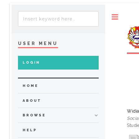
Toggle
USER MENU
LOGIN
HOME
ABOUT
Widia
BROWSE
Socia
Studi
HELP