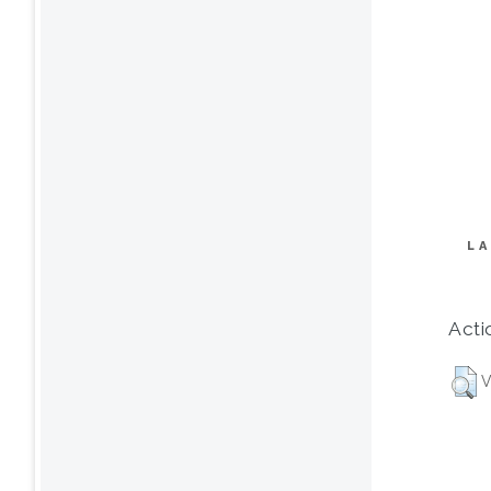
LA
Acti
V