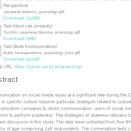
Perspective)
Javanese_Maxims_Javanologi.pdf
Download (337kB)
Text (Hasil cek similarity)
Turnitin_Javanese_Maxims_Javanologi.pdf
Download (1MB)
Text (Bukti Korespondensi)
Bukti_Korespondensi_Javanologi_2021.pdf
Download (422kB)
ial URL:
https://jurnal.uns.ac.id/javanologi
tract
nication on social media raises at a significant rate during th
 in specific culture requires particular strategies related to cultu
nication compares to direct communication, users of social media
orms to perform politeness. The strategies of Javanese netizens
ain discussion in this study. The data were collected from five
0s of age comprising 246 respondents. The conversation texts c