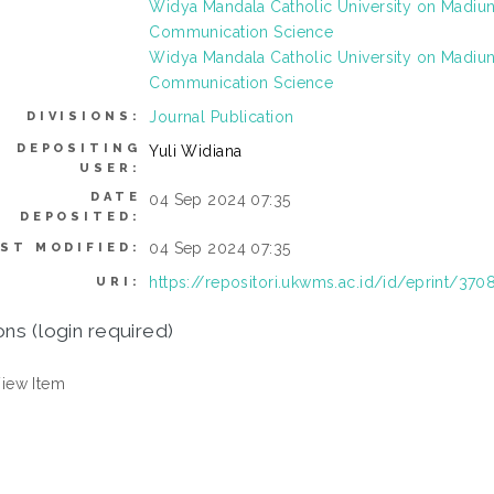
Widya Mandala Catholic University on Madi
Communication Science
Widya Mandala Catholic University on Madi
Communication Science
Journal Publication
DIVISIONS:
DEPOSITING
Yuli Widiana
USER:
DATE
04 Sep 2024 07:35
DEPOSITED:
04 Sep 2024 07:35
ST MODIFIED:
https://repositori.ukwms.ac.id/id/eprint/370
URI:
ons (login required)
iew Item