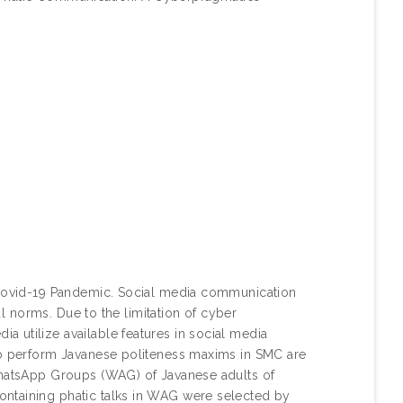
e Covid-19 Pandemic. Social media communication
ral norms. Due to the limitation of cyber
 utilize available features in social media
 to perform Javanese politeness maxims in SMC are
 WhatsApp Groups (WAG) of Javanese adults of
ontaining phatic talks in WAG were selected by