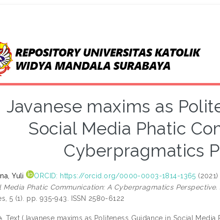
Javanese maxims as Polit
Social Media Phatic Co
Cyberpragmatics P
na, Yuli
ORCID: https://orcid.org/0000-0003-1814-1365
(2021
l Media Phatic Communication: A Cyberpragmatics Perspective.
es, 5 (1). pp. 935-943. ISSN 2580-6122
Text (Javanese maxims as Politeness Guidance in Social Media