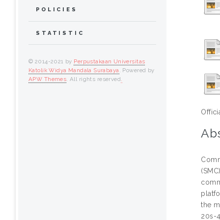
POLICIES
STATISTIC
© 2014-2021 by
Perpustakaan Universitas
Katolik Widya Mandala Surabaya
. Powered by
APW Themes
. All rights reserved
.
Offic
Abs
Commu
(SMC)
commu
platf
the m
20s-4