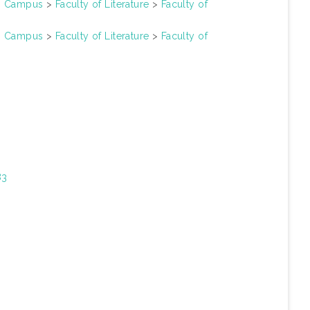
un Campus
>
Faculty of Literature
>
Faculty of
un Campus
>
Faculty of Literature
>
Faculty of
83