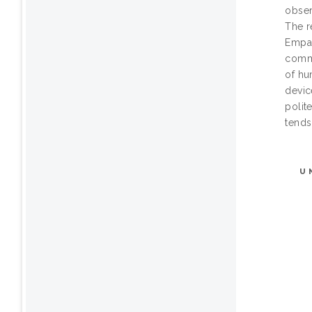
obser
The r
Empan
commu
of hu
devic
polit
tends
U