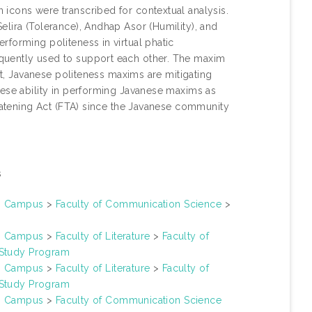
icons were transcribed for contextual analysis.
lira (Tolerance), Andhap Asor (Humility), and
forming politeness in virtual phatic
quently used to support each other. The maxim
ent, Javanese politeness maxims are mitigating
nese ability in performing Javanese maxims as
reatening Act (FTA) since the Javanese community
s
un Campus
>
Faculty of Communication Science
>
un Campus
>
Faculty of Literature
>
Faculty of
 Study Program
un Campus
>
Faculty of Literature
>
Faculty of
 Study Program
un Campus
>
Faculty of Communication Science