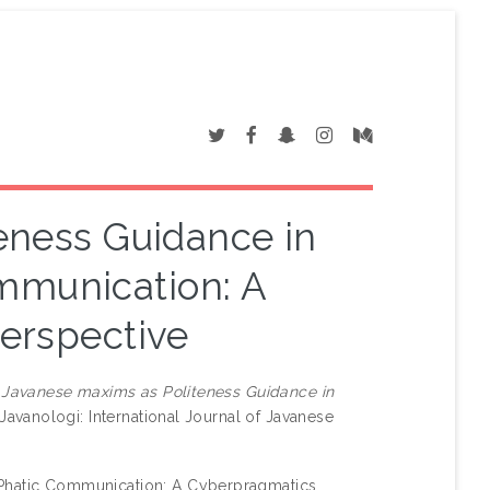
eness Guidance in
mmunication: A
erspective
)
Javanese maxims as Politeness Guidance in
Javanologi: International Journal of Javanese
 Phatic Communication: A Cyberpragmatics