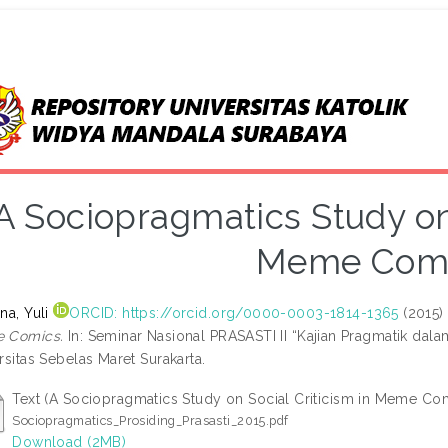
A Sociopragmatics Study on 
Meme Com
na, Yuli
ORCID: https://orcid.org/0000-0003-1814-1365
(2015
 Comics.
In: Seminar Nasional PRASASTI II “Kajian Pragmatik dal
rsitas Sebelas Maret Surakarta.
Text (A Sociopragmatics Study on Social Criticism in Meme Co
Sociopragmatics_Prosiding_Prasasti_2015.pdf
Download (2MB)