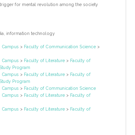
a trigger for mental revolution among the society
ia, information technology
un Campus
>
Faculty of Communication Science
>
un Campus
>
Faculty of Literature
>
Faculty of
 Study Program
un Campus
>
Faculty of Literature
>
Faculty of
 Study Program
un Campus
>
Faculty of Communication Science
un Campus
>
Faculty of Literature
>
Faculty of
un Campus
>
Faculty of Literature
>
Faculty of