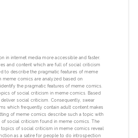
n in internet media more accessible and faster.
s and content which are full of social criticism
d to describe the pragmatic features of meme
d in meme comics are analyzed based on
identify the pragmatic features of meme comics.
topics of social criticism in meme comics. Based
deliver social criticism. Consequently, swear
rms which frequently contain adult content makes
setting of meme comics describe such a topic with
 of social criticism found in meme comics. The
he topics of social criticism in meme comics reveal
unction as a satire for people to do introspection