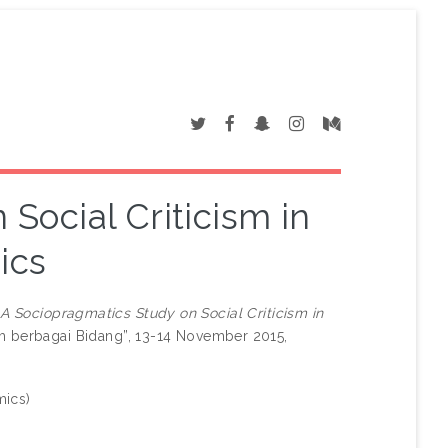
Social Criticism in
ics
)
A Sociopragmatics Study on Social Criticism in
am berbagai Bidang”, 13-14 November 2015,
mics)