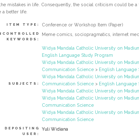
the mistakes in life. Consequently, the social criticism could be 
e a better life.
Conference or Workshop Item (Paper)
ITEM TYPE:
NCONTROLLED
Meme comics, sociopragmatics, internet med
KEYWORDS:
Widya Mandala Catholic University on Madi
English Language Study Program
Widya Mandala Catholic University on Madi
Communication Science
>
English Language
Widya Mandala Catholic University on Madi
Communication Science
>
English Language
SUBJECTS:
Widya Mandala Catholic University on Madi
Widya Mandala Catholic University on Madi
Communication Science
Widya Mandala Catholic University on Madi
Communication Science
DEPOSITING
Yuli Widiana
USER: