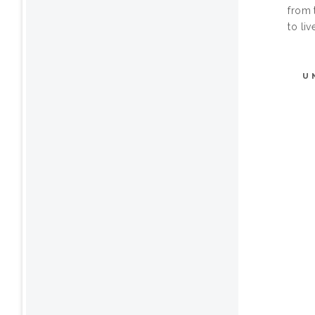
from 
to liv
U