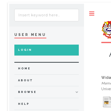
Toggle
USER MENU
LOGIN
HOME
Widia
ABOUT
Meme
Unive
BROWSE
HELP