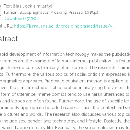
Text (Hasil cek similarity)
Turnitin_Sociopragmatics_Prosiding_Prasasti_2015.pdf
Download (5MB)
ial URL:
https://jurnal.uns.ac.id/prosidingprasasti/issue/v...
tract
apid development of information technology makes the publicatio
comics are the example of famous internet publication. Its feature
nguish meme comics from any other comics. The research is aime
s. Furthermore, the various topics of social criticism expresse
pragmatics approach. Pragmatic equivalent method is applied to 
ver, the similar method is also applied in analyzing the various 
s form of utterance, meme comics tend to use harsh utterances to 
 and taboos are often found. Furthermore, the use of specific te
comic only appropriate for adult readers. Then, the context and 
e pictures and words. The research also discusses various topics
s include sex, gender, law, technology, and lifestyle. Basically, t
s which happen in daily life. Eventually, the social criticism may f