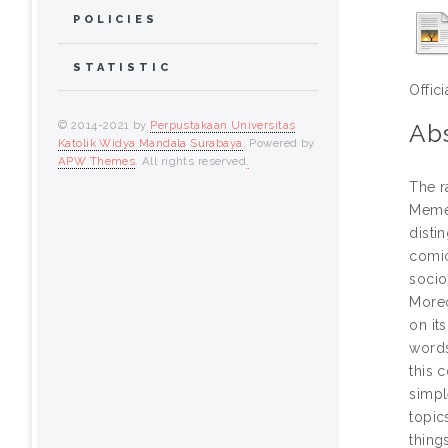
POLICIES
STATISTIC
Offic
© 2014-2021 by
Perpustakaan Universitas
Abs
Katolik Widya Mandala Surabaya
. Powered by
APW Themes
. All rights reserved
.
The r
Meme 
disti
comic
socio
Moreo
on it
words
this 
simpl
topic
thing