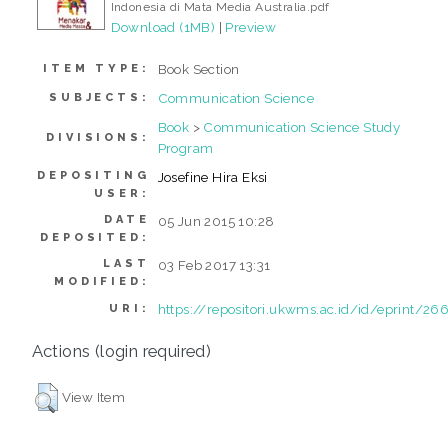
Indonesia di Mata Media Australia.pdf
Download (1MB)
|
Preview
Book Section
ITEM TYPE:
Communication Science
SUBJECTS:
Book
>
Communication Science Study
DIVISIONS:
Program
DEPOSITING
Josefine Hira Eksi
USER:
DATE
05 Jun 2015 10:28
DEPOSITED:
LAST
03 Feb 2017 13:31
MODIFIED:
https://repositori.ukwms.ac.id/id/eprint/26
URI:
Actions (login required)
View Item