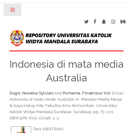
Toggle
Indonesia di mata media
Australia
Dugis, Noveina Sylviani
and
Purnama, Finsensius Yuli
(2014)
Indonesia di mata media Australia.
In: Menakar Media Massa
& Gaya Hidup Kita. Fakultas Ilmu Komunikasi. Universitas
Katolik Widya Mandala Surabaya, Surabaya, pp. 73-101.
ISBN 978-602-17048-1-3
Text (ABSTRAK)