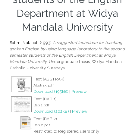
Department at Widya
Mandala University
Salim, Nataliah
(1993)
A suggested technique for teaching
spoken English by using language laboratory to the second
semester students of the English Department at Widya
Mandala University.
Undergraduate thesis, Widya Mandala
Catholic University Surabaya.
Text (ABSTRAK)
Abstrak.pdf
Download (195kB)
|
Preview
Text (BAB 1)
Bab 1.pdf
Download (262kB)
|
Preview
Text (BAB 2)
Bab 2.pdf
Restricted to Registered users only