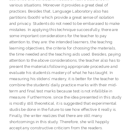
various situations. Moreover it provides a great deal of
practices. Besides that, Language Laboratory also has
partitions (booth) which provide a great sense of isolation
and privacy. Students do not need to be embarased to make
mistakes. In applying this technique successfully, there are
some important considerations for the teacher to pay
attention to, they are: the intended learners, the teachng
learning objectives, the criteria for choosing the materials,
the time needed and the teaching aids used. Besides, paying
attention to the above considerations, the teacher also has to
present the materials following appropriate procedure and
evaluate his students’s mastery of what he has taught. In
measuring his stidens’ mastery, it is better for the teacher to
combine the students’ daily practice marks with their mid-
term and final test marks because test is not infallible in
measure. Furthermore, since the idea presented in this study
is mostly still theoretical, it is suggested that experimental
studis be done in the future to see how effective it really is.
Finally, the writer realizes that there are still many
shortcomings in this study. Therefore, she will happily
accept any constructive criticism from the readers.