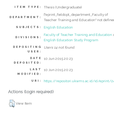
Thesis (Undergraduate)
ITEM TYPE:
["eprint_fieldopt_department_Faculty of
DEPARTMENT:
Teacher Training and Education" not define
English Education
SUBJECTS:
Faculty of Teacher Training and Education
DIVISIONS:
English Education Study Program
DEPOSITING
Users 14 not found.
USER:
DATE
10 Jun 2015 20:23
DEPOSITED:
LAST
10 Jun 2015 20:23
MODIFIED:
https://repositori.ukwms.ac.id/id/eprint/2
URI:
Actions (login required)
View Item