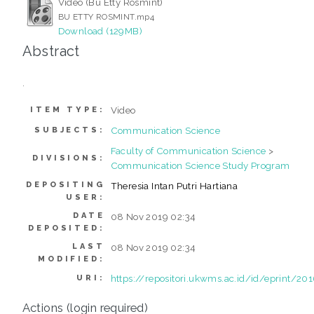
Video (Bu Etty Rosmint)
BU ETTY ROSMINT.mp4
Download (129MB)
Abstract
.
Video
ITEM TYPE:
Communication Science
SUBJECTS:
Faculty of Communication Science
>
DIVISIONS:
Communication Science Study Program
DEPOSITING
Theresia Intan Putri Hartiana
USER:
DATE
08 Nov 2019 02:34
DEPOSITED:
LAST
08 Nov 2019 02:34
MODIFIED:
https://repositori.ukwms.ac.id/id/eprint/20
URI:
Actions (login required)