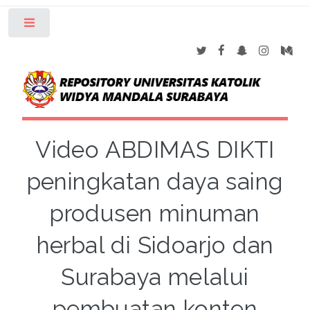
Toggle
Video ABDIMAS DIKTI
peningkatan daya saing
produsen minuman
herbal di Sidoarjo dan
Surabaya melalui
pembuatan konten