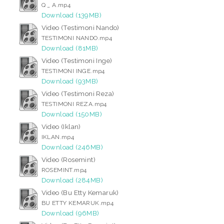
Q _ A.mp4
Download (139MB)
Video (Testimoni Nando)
TESTIMONI NANDO.mp4
Download (81MB)
Video (Testimoni Inge)
TESTIMONI INGE.mp4
Download (93MB)
Video (Testimoni Reza)
TESTIMONI REZA.mp4
Download (150MB)
Video (Iklan)
IKLAN.mp4
Download (246MB)
Video (Rosemint)
ROSEMINT.mp4
Download (284MB)
Video (Bu Etty Kemaruk)
BU ETTY KEMARUK.mp4
Download (96MB)