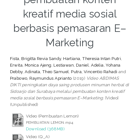
kreatif media sosial
berbasis pemasaran E–
Marketing
Fista, Brigitta Revia Sandy
,
Hartiana, Theresia Intan Putri
,
Erwita, Monica Ajeng
,
Lestiawan, Daniel
,
Adelia, Yohana
Debby
,
Adinata, Theo Samuel
,
Putra, Vincentio Rahadi
and
Prabowo, Raymundus Aprianto
(2019)
Video ABDIMAS
DIKTI peningkatan daya saing produsen minuman herbal di
Sidoarjo dan Surabaya melalui pembuatan konten kreatif
media sosial berbasis pemasaran E–Marketing.
[Video]
(Unpublished)
Video (Pembuatan Lemon)
PEMBUATAN LEMON.mp4
Download (368MB)
Video (Q_A)