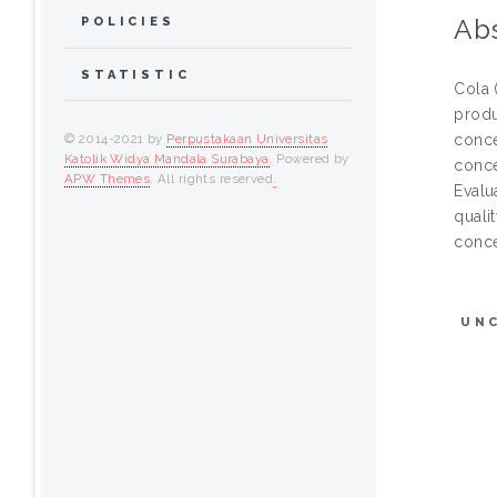
Abs
POLICIES
STATISTIC
Cola 
produ
conce
© 2014-2021 by
Perpustakaan Universitas
Katolik Widya Mandala Surabaya
. Powered by
conce
APW Themes
. All rights reserved
.
Evalu
quali
conce
UN