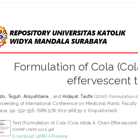
Formulation of Cola (Cola
effervescent 
do, Teguh
,
Alisyahbana, ,
and
Hidayat, Taufik
(2010)
Formulation of
roceeding of International Conference on Medicinal Plants. Facult
aya, pp. 552-556. ISBN 978-602-96839-2 (Unpublished)
Text (Formufation ot Cola (Cola nitida A. Chev) Effervescent
ICOMP UWM 2010.pdf
Download (4MB)
|
Preview