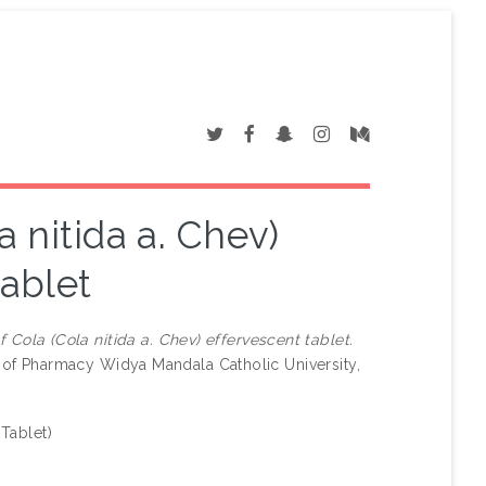
 nitida a. Chev)
tablet
 Cola (Cola nitida a. Chev) effervescent tablet.
y of Pharmacy Widya Mandala Catholic University,
 Tablet)