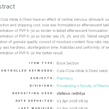
tract
(Cola nitida A.Chev) have an effect of central nervous stimulant, u
ction and shipping cost, sola was formulated as effervescent tabl
ntration of PVP K-30 as binder in tablet effervescent formulation
ntration of PVP K-30 as binder was 1%, 3%, and 5%. Tablet weight
ation of granule quality consist of moisture content, flow rate, re
ty was hardness, disintegration time, friabilitas and uniformity of 
ntration of PVP K-30 the better result.
Book Section
ITEM TYPE:
Cola (Cola nitida A.Chev) seed,
CONTROLLED KEYWORDS:
Pharmacy
SUBJECTS:
Proceeding
>
Faculty of Pharm
DIVISIONS:
stefanus redhitya
DEPOSITING USER:
03 Apr 2018 08:05
DATE DEPOSITED:
03 Apr 2018 08:05
LAST MODIFIED: