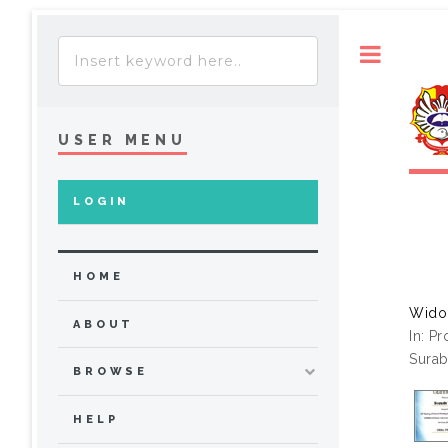
Toggle
USER MENU
LOGIN
HOME
Wido
ABOUT
In: P
Surab
BROWSE
HELP