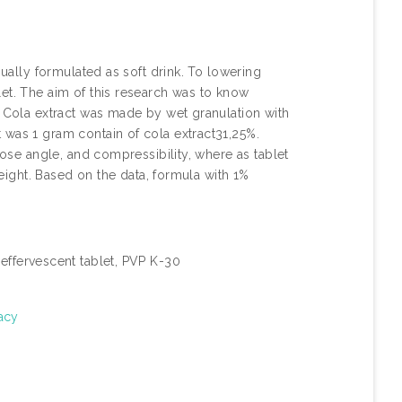
sually formulated as soft drink. To lowering
et. The aim of this research was to know
. Cola extract was made by wet granulation with
 was 1 gram contain of cola extract31,25%.
pose angle, and compressibility, where as tablet
weight. Based on the data, formula with 1%
 effervescent tablet, PVP K-30
acy