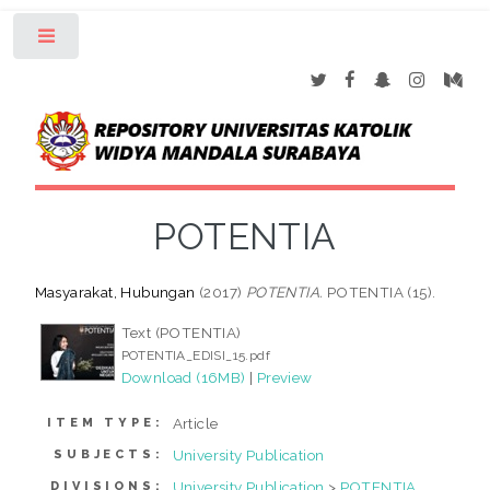
Toggle
POTENTIA
Masyarakat, Hubungan
(2017)
POTENTIA.
POTENTIA (15).
Text (POTENTIA)
POTENTIA_EDISI_15.pdf
Download (16MB)
|
Preview
Article
ITEM TYPE:
University Publication
SUBJECTS:
University Publication
>
POTENTIA
DIVISIONS: