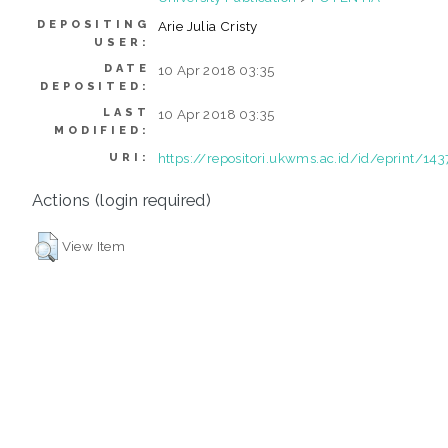
DEPOSITING
Arie Julia Cristy
USER:
DATE
10 Apr 2018 03:35
DEPOSITED:
LAST
10 Apr 2018 03:35
MODIFIED:
https://repositori.ukwms.ac.id/id/eprint/143
URI:
Actions (login required)
View Item