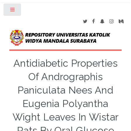
Toggle
Antidiabetic Properties
Of Andrographis
Paniculata Nees And
Eugenia Polyantha
Wight Leaves In Wistar
Rats By Oral Glucose