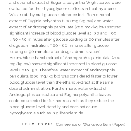
and ethanol extract of Eugenia polyantha Wight leaves were
evaluated for their hypoglycemic effects in healthy albino
Wistar rats by oral glucose tolerance test. Both ethanol
extract of Euginia polyantha (200 mg/kg bw) and water
extract of Andrographis paniculata (200 mg/kg bw) showed
significant increase of blood glucose level at T30 and T60
(T30 = 30 minutes after glucose loading or 60 minutes after
drugs administration, T60 = 60 minutes after glucose
loading or 90 minutes after drugs administration).
Meanwhile, ethanol extract of Andrographis paniculata (200
mg/kg bw) showed significant increased in blood glucose
level up to T90. Therefore, water extract of Andrographis
paniculata (200 mg/kg bb) was considered faster to lower
blood glucose level than the ethanol extract at the same
dose of administration. Furthermore, water extract of
Andrographis paniculata and Euginia polyantha leaves
could be selected for further research as they reduce the
blood glucose level steadily and does not cause
hypoglycemia such as in glibenclamide.
Conference or Workshop Item (Paper)
ITEM TYPE: