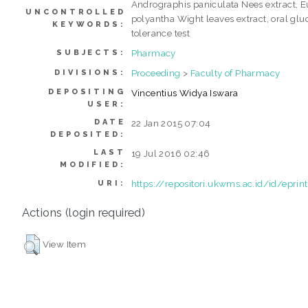
Andrographis paniculata Nees extract, 
UNCONTROLLED
polyantha Wight leaves extract, oral glu
KEYWORDS:
tolerance test
Pharmacy
SUBJECTS:
Proceeding
>
Faculty of Pharmacy
DIVISIONS:
DEPOSITING
Vincentius Widya Iswara
USER:
DATE
22 Jan 2015 07:04
DEPOSITED:
LAST
19 Jul 2016 02:46
MODIFIED:
https://repositori.ukwms.ac.id/id/epri
URI:
Actions (login required)
View Item