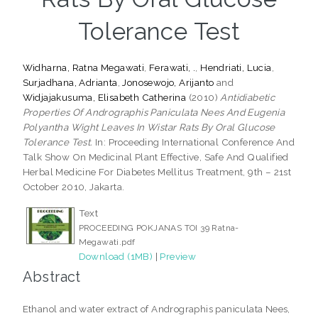
Tolerance Test
Widharna, Ratna Megawati
,
Ferawati, .
,
Hendriati, Lucia
,
Surjadhana, Adrianta
,
Jonosewojo, Arijanto
and
Widjajakusuma, Elisabeth Catherina
(2010)
Antidiabetic
Properties Of Andrographis Paniculata Nees And Eugenia
Polyantha Wight Leaves In Wistar Rats By Oral Glucose
Tolerance Test.
In: Proceeding International Conference And
Talk Show On Medicinal Plant Effective, Safe And Qualified
Herbal Medicine For Diabetes Mellitus Treatment, 9th – 21st
October 2010, Jakarta.
Text
PROCEEDING POKJANAS TOI 39 Ratna-
Megawati.pdf
Download (1MB)
|
Preview
Abstract
Ethanol and water extract of Andrographis paniculata Nees,